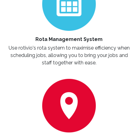
Rota Management System
Use rotivio's rota system to maximise efficiency when
scheduling jobs, allowing you to bring your jobs and
staff together with ease.