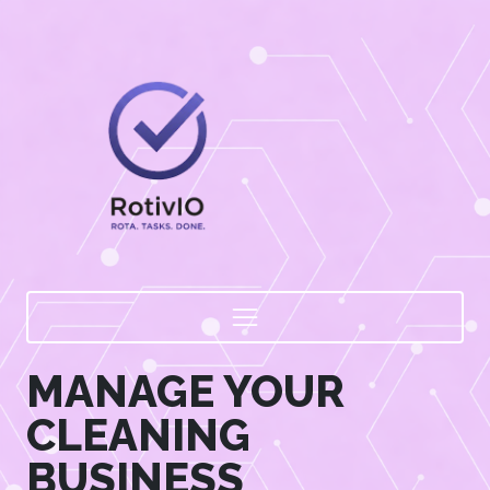
MANAGE YOUR
CLEANING
BUSINESS