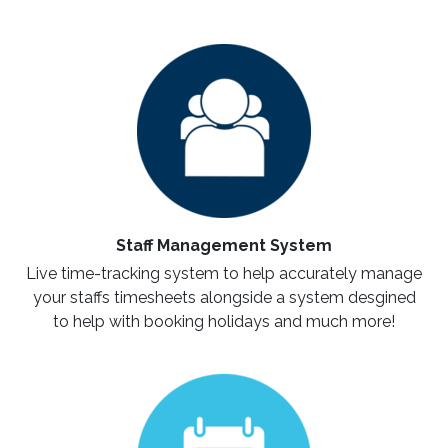
Staff Management System
Live time-tracking system to help accurately manage
your staffs timesheets alongside a system desgined
to help with booking holidays and much more!