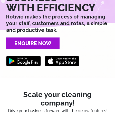
WITH EFFICIENCY
Rotivio makes the process of managing
your staff, customers and rotas, a simple
and productive task.
ENQUIRE NOW
Scale your cleaning
company!
Drive your business forward with the below features!