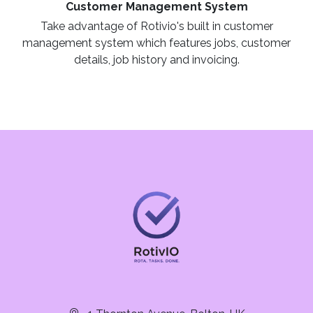
Customer Management System
Take advantage of Rotivio's built in customer
management system which features jobs, customer
details, job history and invoicing.