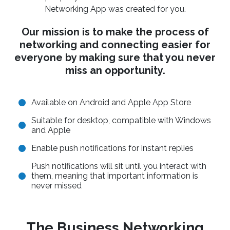
Networking App was created for you.
Our mission is to make the process of
networking and connecting easier for
everyone by making sure that you never
miss an opportunity.
Available on Android and Apple App Store
Suitable for desktop, compatible with Windows
and Apple
Enable push notifications for instant replies
Push notifications will sit until you interact with
them, meaning that important information is
never missed
The Business Networking