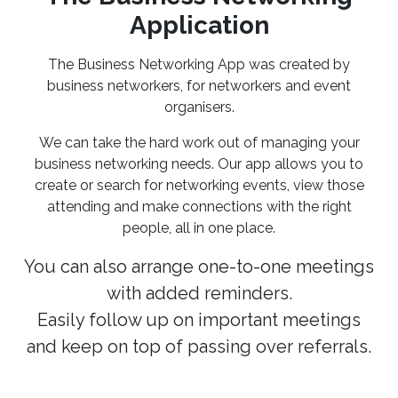
Application
The Business Networking App was created by
business networkers, for networkers and event
organisers.
We can take the hard work out of managing your
business networking needs. Our app allows you to
create or search for networking events, view those
attending and make connections with the right
people, all in one place.
You can also arrange one-to-one meetings
with added reminders.
Easily follow up on important meetings
and keep on top of passing over referrals.