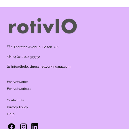
1 Thornton Avenue, Bolton, UK
+44 (01204) 393552
info@thebusinessnetworkingapp.com
For Networks
For Networkers
Contact Us
Privacy Policy
Help