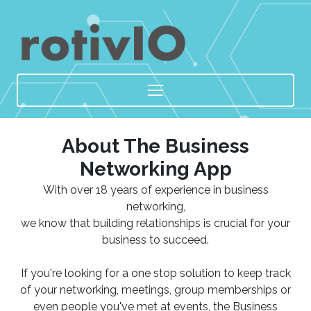
About The Business
Networking App
With over 18 years of experience in business
networking,
we know that building relationships is crucial for your
business to succeed.
If you're looking for a one stop solution to keep track
of your networking, meetings, group memberships or
even people you've met at events, the Business