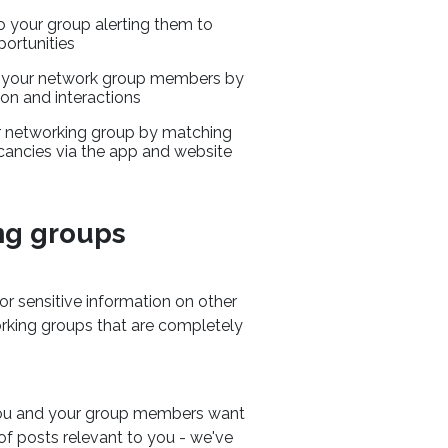
to your group alerting them to
ortunities
o your network group members by
n and interactions
 networking group by matching
cancies via the app and website
ng groups
or sensitive information on other
orking groups that are completely
 you and your group members want
 of posts relevant to you - we've