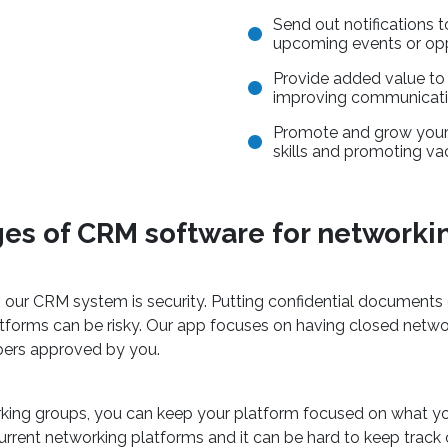
Send out notifications 
upcoming events or opp
Provide added value t
improving communicatio
Promote and grow your
skills and promoting va
es of CRM software for networki
g our CRM system is security. Putting confidential documents 
atforms can be risky. Our app focuses on having closed netw
ers approved by you.
orking groups, you can keep your platform focused on what
current networking platforms and it can be hard to keep track