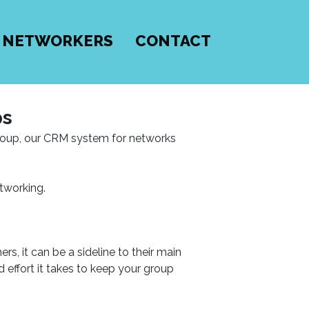
 NETWORKERS
CONTACT
ps
group, our CRM system for networks
tworking.
s, it can be a sideline to their main
effort it takes to keep your group