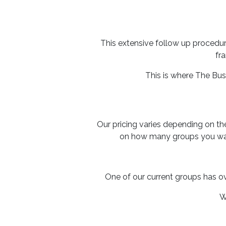
This extensive follow up procedur
fr
This is where The Bu
Our pricing varies depending on t
on how many groups you wan
One of our current groups has o
W