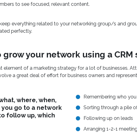
mbers to see focused, relevant content.
 keep everything related to your networking group/s and g
ated perfectly.
 grow your network using a CRM
t element of a marketing strategy for a lot of businesses. A
volve a great deal of effort for business owners and represent
Remembering who you 
 what, where, when,
 you go to a network
Sorting through a pile o
to follow up, which
Following up on leads
Arranging 1-2-1 meetin