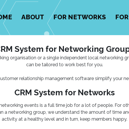
OME
ABOUT
FOR NETWORKS
FOR
RM System for Networking Grou
king organisation or a single independent local networking 
can be tailored to work best for you.
customer relationship management software simplify your ne
CRM System for Networks
working events is a full time job for a lot of people. For other
run a networking group, we understand the amount of time and 
activity at a healthy level and in turn, keep members happy.