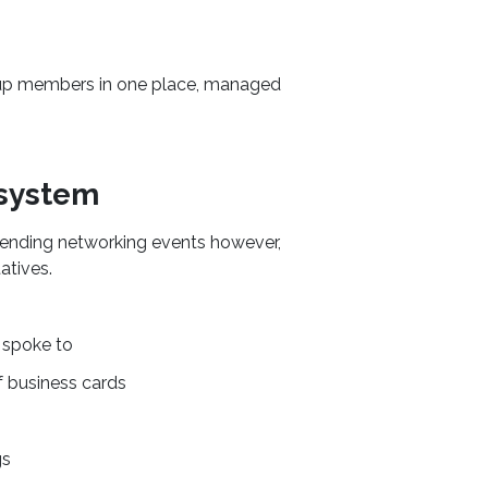
roup members in one place, managed
 system
ttending networking events however,
atives.
spoke to
f business cards
gs