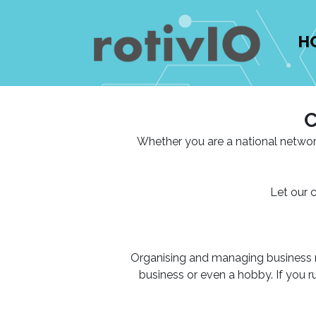
H
C
Whether you are a national networ
Let our 
Organising and managing business net
business or even a hobby. If you 