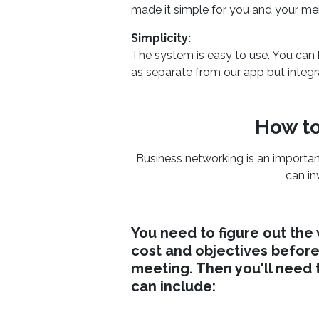
made it simple for you and your me
Simplicity:
The system is easy to use. You can
as separate from our app but integr
How to
Business networking is an importan
can in
You need to figure out the
cost and objectives before
meeting. Then you'll need 
can include: