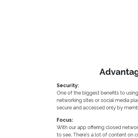
Advantag
Security:
One of the biggest benefits to usin
networking sites or social media pl
secure and accessed only by memb
Focus:
With our app offering closed netw
to see. There's a lot of content on 