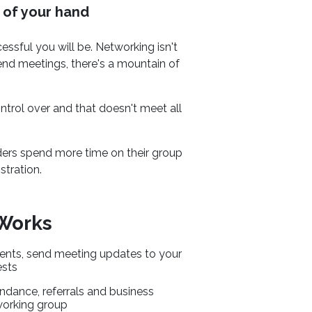
 of your hand
sful you will be. Networking isn't
-end meetings, there's a mountain of
trol over and that doesn't meet all
ders spend more time on their group
tration.
 Works
ents, send meeting updates to your
ests
ndance, referrals and business
working group