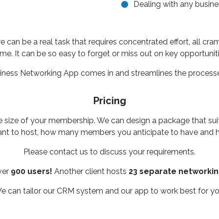
Dealing with any busines
e can be a real task that requires concentrated effort, all cr
ame. It can be so easy to forget or miss out on key opportuniti
siness Networking App comes in and streamlines the processe
Pricing
he size of your membership. We can design a package that su
t to host, how many members you anticipate to have and h
Please contact us to discuss your requirements.
ver
900 users!
Another client hosts
23 separate networki
e can tailor our CRM system and our app to work best for yo