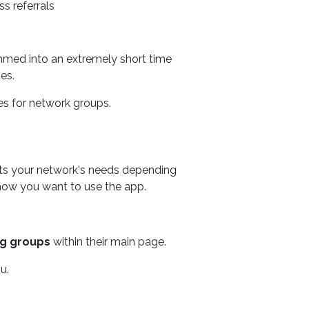
s referrals
ammed into an extremely short time
es.
s for network groups.
its your network's needs depending
ow you want to use the app.
ng groups
within their main page.
u.