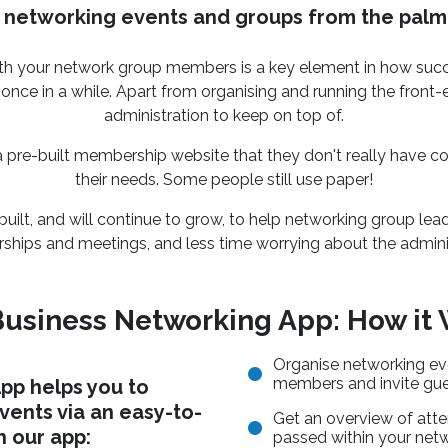
networking events and groups from the palm
h your network group members is a key element in how succes
 once in a while. Apart from organising and running the front
administration to keep on top of.
pre-built membership website that they don't really have con
their needs. Some people still use paper!
ilt, and will continue to grow, to help networking group lea
hips and meetings, and less time worrying about the adminis
usiness Networking App: How it
Organise networking ev
members and invite gu
pp helps you to
ents via an easy-to-
Get an overview of atte
h our app:
passed within your net