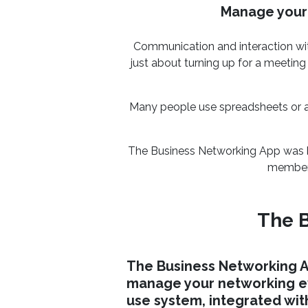
Manage your 
Communication and interaction wit
just about turning up for a meeting
Many people use spreadsheets or a 
The Business Networking App was bu
members
The B
The Business Networking A
manage your networking ev
use system, integrated wit